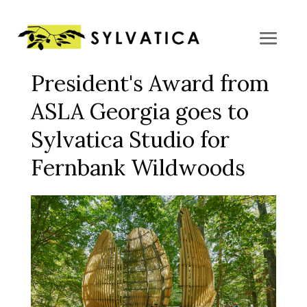
President's Award from
ASLA Georgia goes to
Sylvatica Studio for
Fernbank Wildwoods