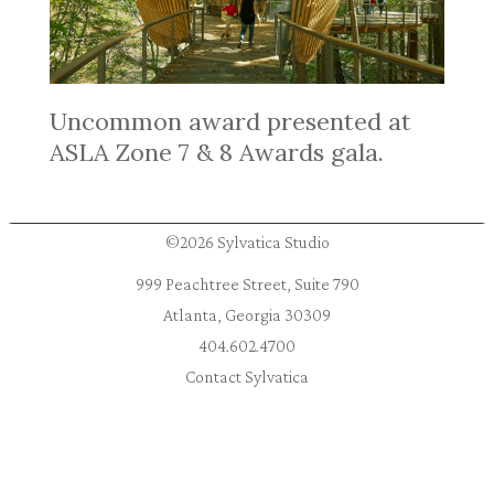
Uncommon award presented at
ASLA Zone 7 & 8 Awards gala.
©2026 Sylvatica Studio
999 Peachtree Street, Suite 790
Atlanta, Georgia 30309
404.602.4700
Contact Sylvatica