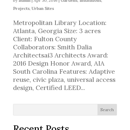
by
admin
|
Apr 30, 2016
|
Gardens
,
Institutions
,
Projects
,
Urban Sites
Metropolitan Library Location:
Atlanta, Georgia Size: 3 acres
Client: Fulton County
Collaborators: Smith Dalia
Architectsai3 Architects Award:
2016 Design Honor Award, AIA
South Carolina Features: Adaptive
reuse, civic plaza, universal access
design, Certified LEED...
Search
Recent Posts