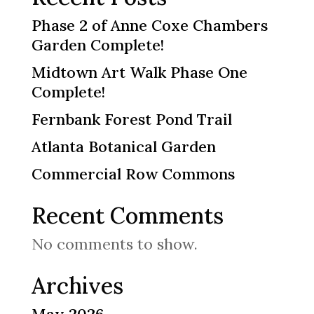
Phase 2 of Anne Coxe Chambers
Garden Complete!
Midtown Art Walk Phase One
Complete!
Fernbank Forest Pond Trail
Atlanta Botanical Garden
Commercial Row Commons
Recent Comments
No comments to show.
Archives
May 2026