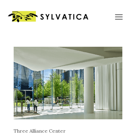
Three Alliance Center