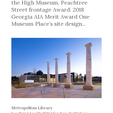
the High Museum, Peachtree
Street frontage Award: 2018
Georgia AIA Merit Award One
Museum Place’s site design...
Metropolitan Library