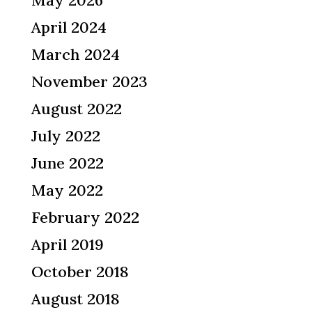
April 2024
March 2024
November 2023
August 2022
July 2022
June 2022
May 2022
February 2022
April 2019
October 2018
August 2018