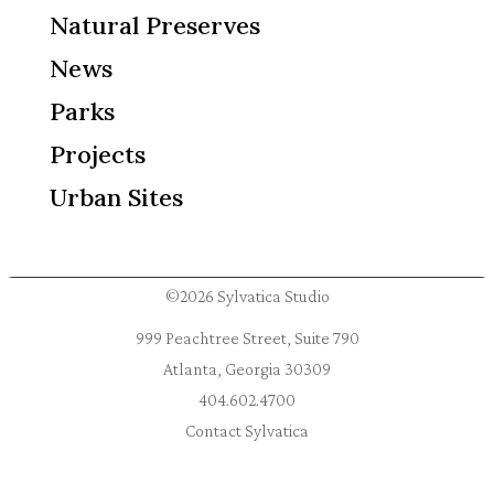
Natural Preserves
News
Parks
Projects
Urban Sites
©2026 Sylvatica Studio
999 Peachtree Street, Suite 790
Atlanta, Georgia 30309
404.602.4700
Contact Sylvatica