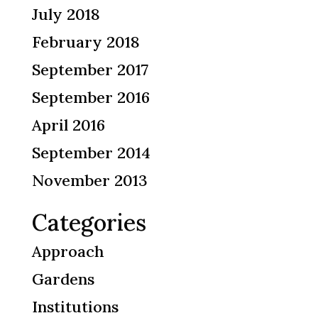
July 2018
February 2018
September 2017
September 2016
April 2016
September 2014
November 2013
Categories
Approach
Gardens
Institutions