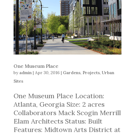
One Museum Place
by
admin
|
Apr 30, 2016
|
Gardens
,
Projects
,
Urban
Sites
One Museum Place Location:
Atlanta, Georgia Size: 2 acres
Collaborators Mack Scogin Merrill
Elam Architects Status: Built
Features: Midtown Arts District at