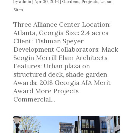
by
admin
|
Apr 30, 2016
|
Gardens
,
Projects
,
Urban
Sites
Three Alliance Center Location:
Atlanta, Georgia Size: 2.4 acres
Client: Tishman Speyer
Development Collaborators: Mack
Scogin Merrill Elam Architects
Features: Urban plaza on
structured deck, shade garden
Awards: 2018 Georgia AIA Merit
Award More Projects
Commercial...