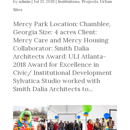
by
admin
|
Jul 13, 2018
|
Institutions
,
Projects
,
Urban
Sites
Mercy Park Location: Chamblee,
Georgia Size: 4 acres Client:
Mercy Care and Mercy Housing
Collaborator: Smith Dalia
Architects Award: ULI Atlanta-
2018 Award for Excellence in
Civic/ Institutional Development
Sylvatica Studio worked with
Smith Dalia Architects to...