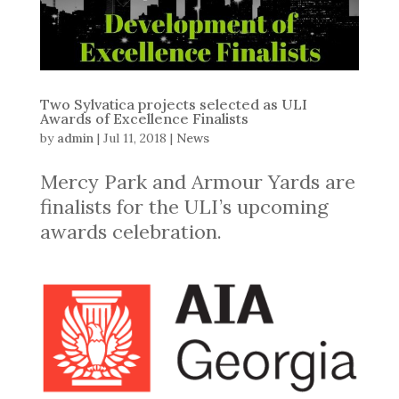
Two Sylvatica projects selected as ULI
Awards of Excellence Finalists
by
admin
|
Jul 11, 2018
|
News
Mercy Park and Armour Yards are
finalists for the ULI’s upcoming
awards celebration.