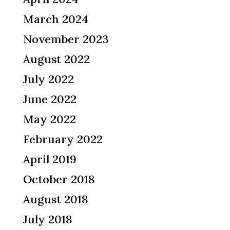
March 2024
November 2023
August 2022
July 2022
June 2022
May 2022
February 2022
April 2019
October 2018
August 2018
July 2018