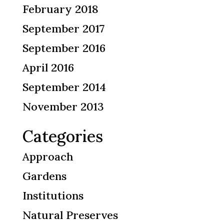
February 2018
September 2017
September 2016
April 2016
September 2014
November 2013
Categories
Approach
Gardens
Institutions
Natural Preserves