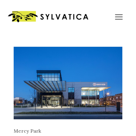
Mercy Park