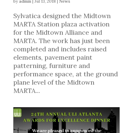
by
admin
|
Jul 13, 2018
|
News
Sylvatica designed the Midtown
MARTA Station plaza activation
for the Midtown Alliance and
MARTA. The work has just been
completed and includes raised
elements, pavement paint
patterning, furniture and
performance space, at the ground
plane level of the Midtown
MARTA...