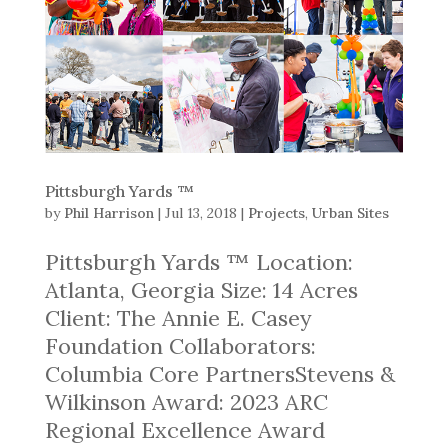
Pittsburgh Yards ™
by
Phil Harrison
|
Jul 13, 2018
|
Projects
,
Urban Sites
Pittsburgh Yards ™ Location:
Atlanta, Georgia Size: 14 Acres
Client: The Annie E. Casey
Foundation Collaborators:
Columbia Core PartnersStevens &
Wilkinson Award: 2023 ARC
Regional Excellence Award