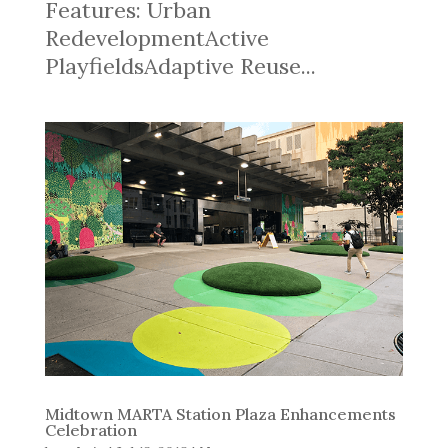
Features: Urban
RedevelopmentActive
PlayfieldsAdaptive Reuse...
Midtown MARTA Station Plaza Enhancements
Celebration