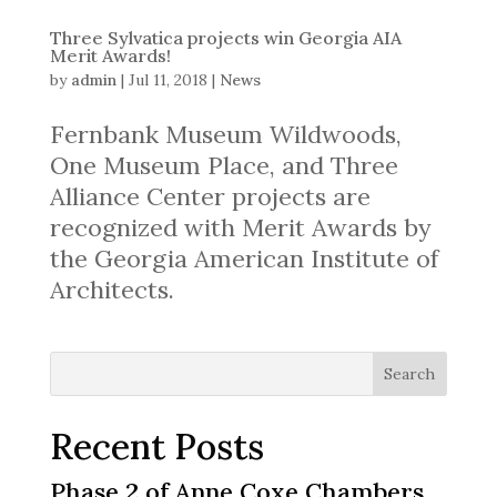
Three Sylvatica projects win Georgia AIA
Merit Awards!
by
admin
|
Jul 11, 2018
|
News
Fernbank Museum Wildwoods,
One Museum Place, and Three
Alliance Center projects are
recognized with Merit Awards by
the Georgia American Institute of
Architects.
Search
Recent Posts
Phase 2 of Anne Coxe Chambers