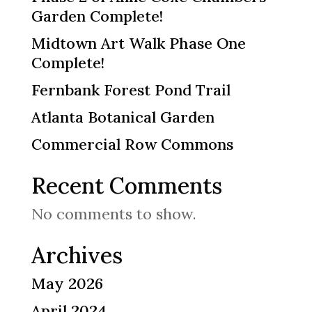
Garden Complete!
Midtown Art Walk Phase One
Complete!
Fernbank Forest Pond Trail
Atlanta Botanical Garden
Commercial Row Commons
Recent Comments
No comments to show.
Archives
May 2026
April 2024